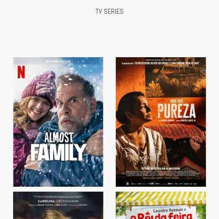
TV SERIES