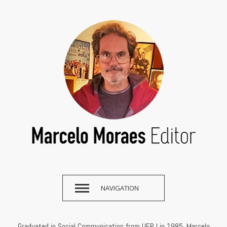
NAVIGATION
Graduated in Social Communication from UFRJ in 1985, Marcelo