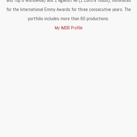
and Top 6 worldwide) and 1 Against All (1 Contra Todos), nominated
for the International Emmy Awards for three consecutive years. The
portfolio includes more than 60 productions.
My IMDB Profile