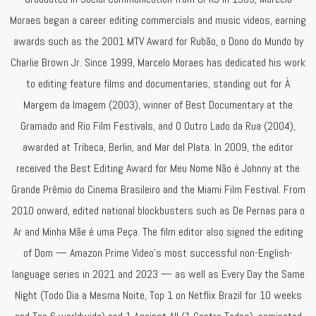
Moraes began a career editing commercials and music videos, earning
awards such as the 2001 MTV Award for Rubão, o Dono do Mundo by
Charlie Brown Jr. Since 1999, Marcelo Moraes has dedicated his work
to editing feature films and documentaries, standing out for À
Margem da Imagem (2003), winner of Best Documentary at the
Gramado and Rio Film Festivals, and O Outro Lado da Rua (2004),
awarded at Tribeca, Berlin, and Mar del Plata. In 2009, the editor
received the Best Editing Award for Meu Nome Não é Johnny at the
Grande Prêmio do Cinema Brasileiro and the Miami Film Festival. From
2010 onward, edited national blockbusters such as De Pernas para o
Ar and Minha Mãe é uma Peça. The film editor also signed the editing
of Dom — Amazon Prime Video’s most successful non-English-
language series in 2021 and 2023 — as well as Every Day the Same
Night (Todo Dia a Mesma Noite, Top 1 on Netflix Brazil for 10 weeks