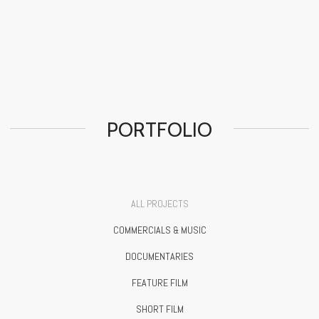
PORTFOLIO
ALL PROJECTS
COMMERCIALS & MUSIC
DOCUMENTARIES
FEATURE FILM
SHORT FILM