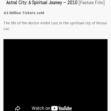
Astral City: A Spiritual Journey – 2010
[Feature Film]
4.5 Million Tickets sold
The life of the doctor André Luiz in the spiritual city of Nosso
Lar.