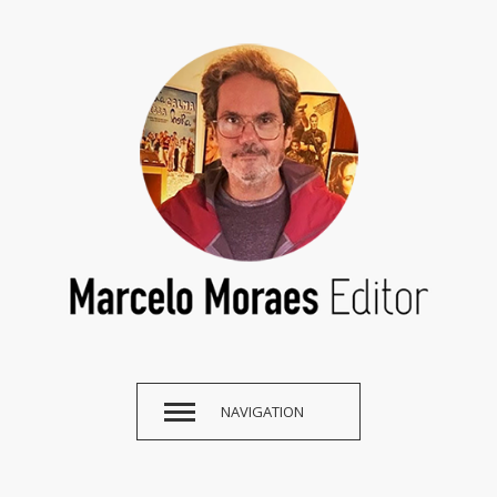
NAVIGATION