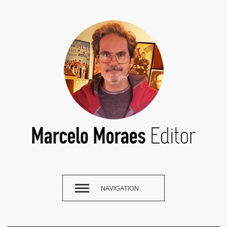
NAVIGATION