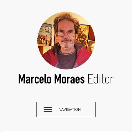
NAVIGATION