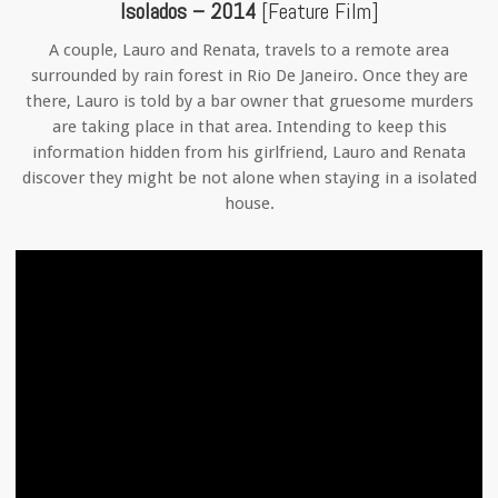
Isolados – 2014
[Feature Film]
A couple, Lauro and Renata, travels to a remote area
surrounded by rain forest in Rio De Janeiro. Once they are
there, Lauro is told by a bar owner that gruesome murders
are taking place in that area. Intending to keep this
information hidden from his girlfriend, Lauro and Renata
discover they might be not alone when staying in a isolated
house.