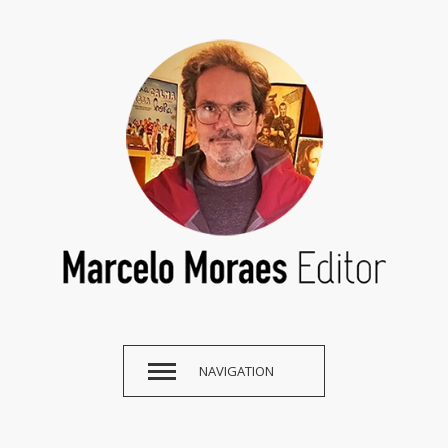
NAVIGATION